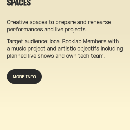
SPACES
Creative spaces to prepare and rehearse
performances and live projects.
Target audience: local Rocklab Members with
a music project and artistic objectifs including
planned live shows and own tech team.
MORE INFO