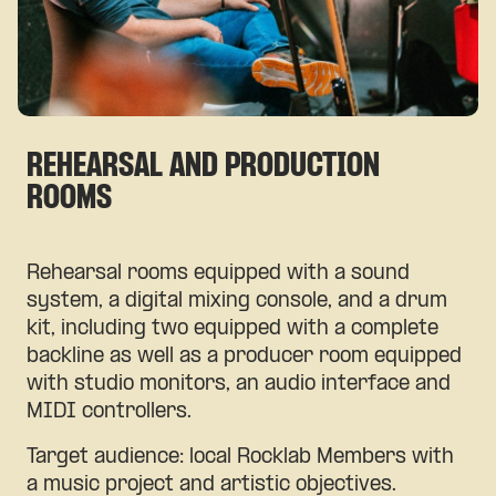
REHEARSAL AND PRODUCTION
ROOMS
Rehearsal rooms equipped with a sound
system, a digital mixing console, and a drum
kit, including two equipped with a complete
backline as well as a producer room equipped
with studio monitors, an audio interface and
MIDI controllers.
Target audience: local Rocklab Members with
a music project and artistic objectives.