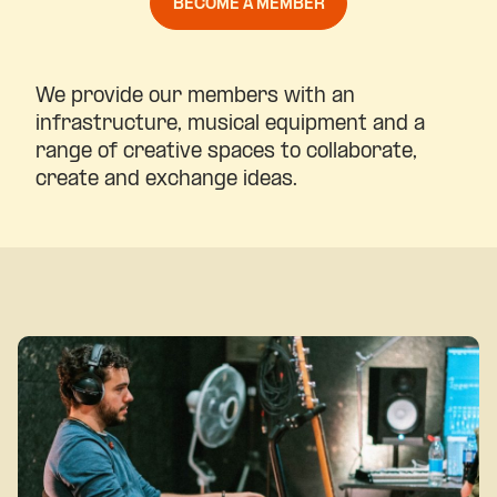
BECOME A MEMBER
We provide our members with an
infrastructure, musical equipment and a
range of creative spaces to collaborate,
create and exchange ideas.