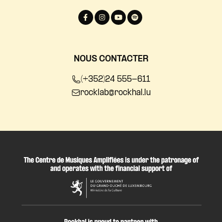
NOUS CONTACTER
(+352)24 555-611
rocklab@rockhal.lu