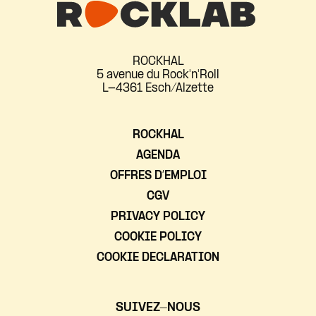
ROCKHAL
5 avenue du Rock'n'Roll
L-4361 Esch/Alzette
ROCKHAL
AGENDA
OFFRES D’EMPLOI
CGV
PRIVACY POLICY
COOKIE POLICY
COOKIE DECLARATION
SUIVEZ-NOUS