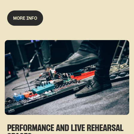
MORE INFO
PERFORMANCE AND LIVE REHEARSAL