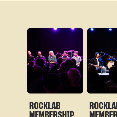
ROCKLAB
ROCKLA
MEMBERSHIP
MEMBE