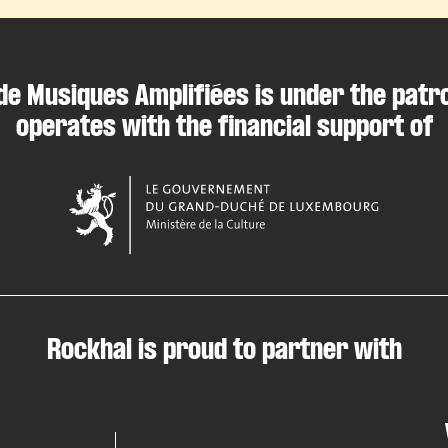
de Musiques Amplifiées is under the patr
operates with the financial support of
Rockhal is proud to partner with