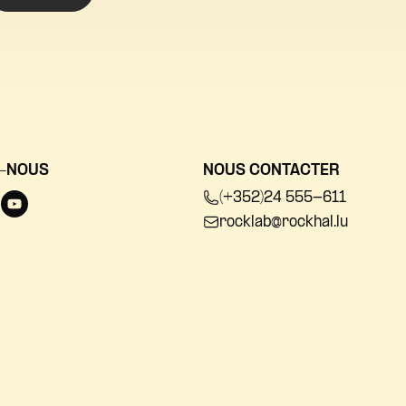
-NOUS
NOUS CONTACTER
(+352)24 555-611
rocklab@rockhal.lu