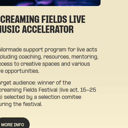
CREAMING FIELDS LIVE
MUSIC ACCELERATOR
ailormade support program for live acts
ncluding coaching, resources, mentoring,
ccess to creative spaces and various
ive opportunities.
arget audience: winner of the
creaming Fields Festival (live act, 15-25
o) selected by a selection comitee
uring the festival.
MORE INFO