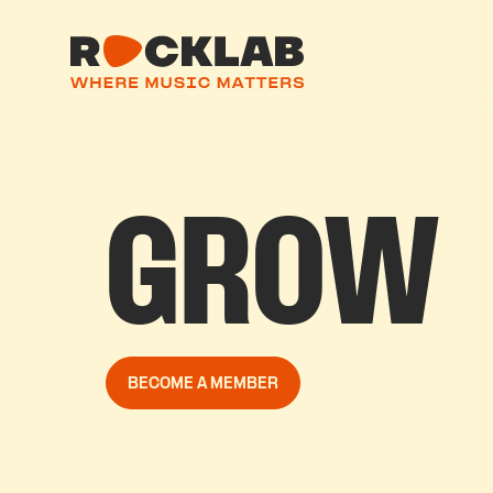
GROW
BECOME A MEMBER