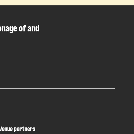
onage of and
Venue partners