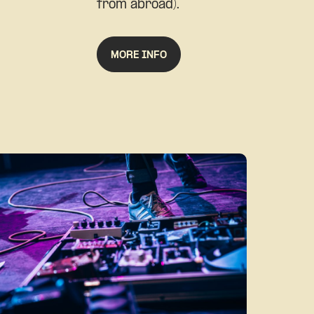
from abroad).
MORE INFO