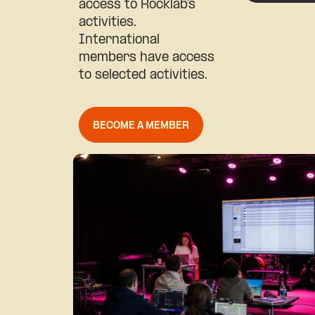
access to Rocklab’s
activities.
International
members have access
to selected activities.
BECOME A MEMBER