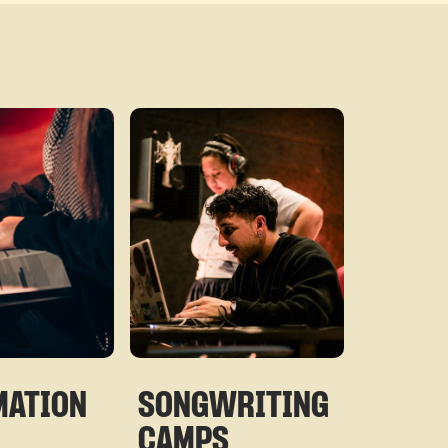
©
MATION
SONGWRITING
CAMPS