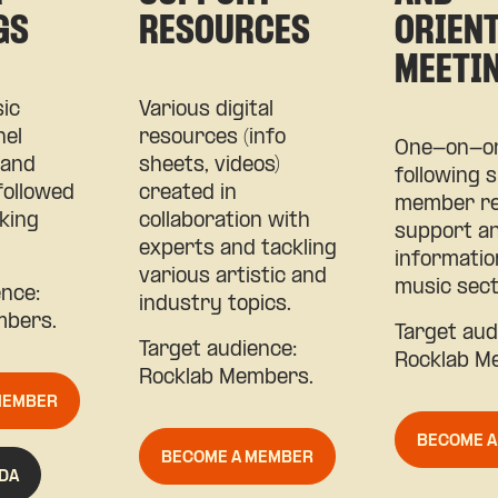
GS
RESOURCES
ORIEN
MEETI
ic
Various digital
nel
resources (info
One-on-on
 and
sheets, videos)
following s
followed
created in
member re
king
collaboration with
support a
experts and tackling
informatio
various artistic and
music sect
ence:
industry topics.
mbers.
Target audi
Target audience:
Rocklab M
Rocklab Members.
MEMBER
BECOME 
BECOME A MEMBER
DA