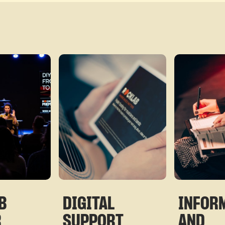
B
DIGITAL
INFOR
R
SUPPORT
AND