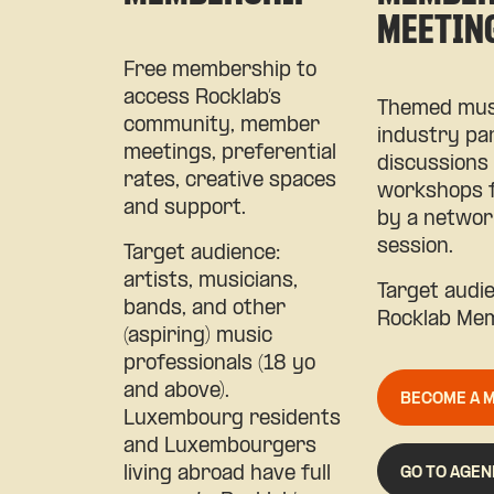
MEETIN
Free membership to
access Rocklab’s
Themed mus
community, member
industry pa
meetings, preferential
discussions
rates, creative spaces
workshops 
and support.
by a networ
session.
Target audience:
artists, musicians,
Target audi
bands, and other
Rocklab Me
(aspiring) music
professionals (18 yo
and above).
BECOME A 
Luxembourg residents
and Luxembourgers
GO TO AGEN
living abroad have full