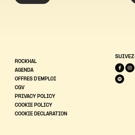
SUIVEZ
ROCKHAL
AGENDA
OFFRES D’EMPLOI
CGV
PRIVACY POLICY
COOKIE POLICY
COOKIE DECLARATION