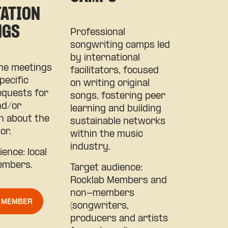
TATION
NGS
Professional
songwriting camps led
by international
e meetings
facilitators, focused
pecific
on writing original
quests for
songs, fostering peer
nd/or
learning and building
n about the
sustainable networks
or.
within the music
industry.
ence: local
embers.
Target audience:
Rocklab Members and
non-members
A MEMBER
(songwriters,
producers and artists