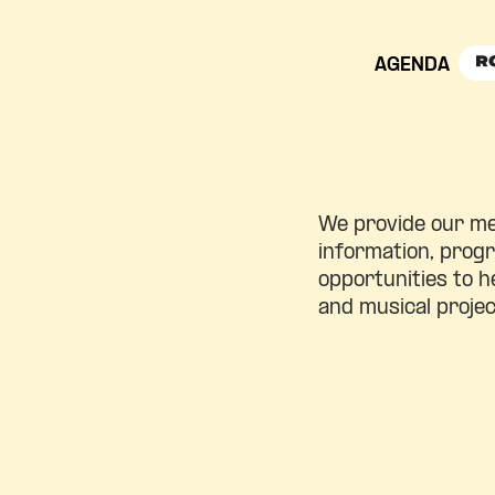
AGENDA
We provide our m
information, pro
opportunities to h
and musical projec