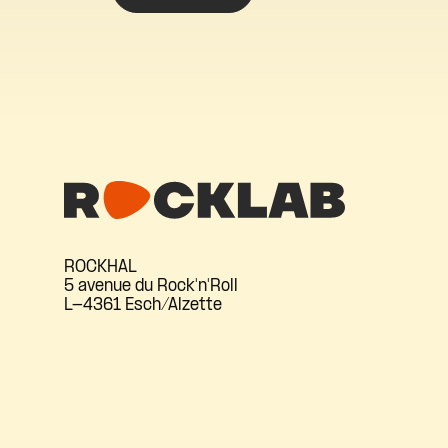
ROCKHAL
5 avenue du Rock'n'Roll
L-4361 Esch/Alzette