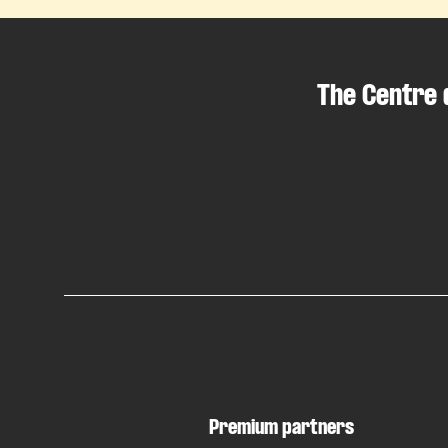
The Centre 
Premium partners