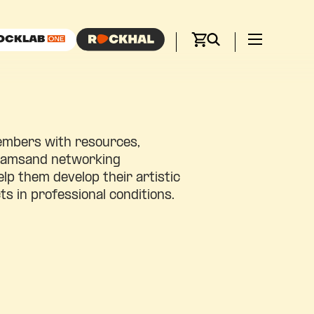
embers with resources,
gramsand networking
elp them develop their artistic
ts in professional conditions.