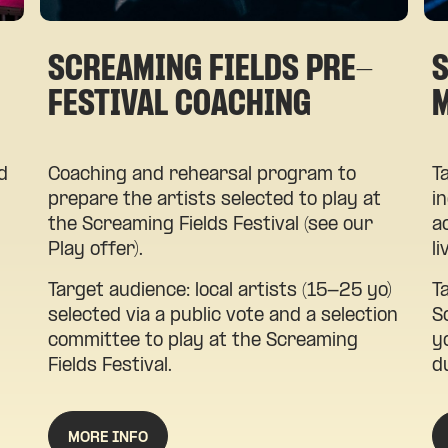
SCREAMING FIELDS PRE-
S
FESTIVAL COACHING
d
Coaching and rehearsal program to
T
prepare the artists selected to play at
i
the Screaming Fields Festival (see our
a
Play offer).
l
d
Target audience: local artists (15-25 yo)
T
selected via a public vote and a selection
S
committee to play at the Screaming
y
Fields Festival.
d
MORE INFO