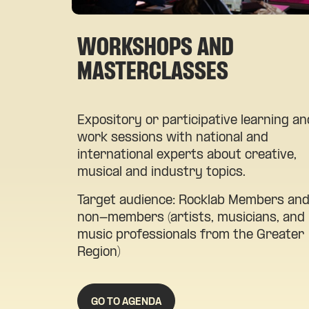
WORKSHOPS AND
MASTERCLASSES
Expository or participative learning an
work sessions with national and
international experts about creative,
musical and industry topics.
Target audience: Rocklab Members an
non-members (artists, musicians, and
music professionals from the Greater
Region)
GO TO AGENDA