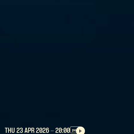
THU 23 APR
2026
- 20:00
pop