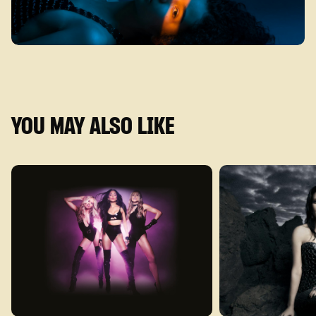
YOU MAY ALSO LIKE