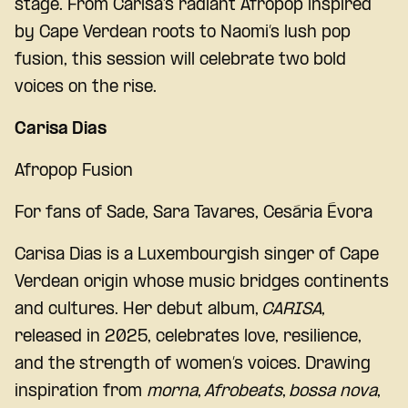
stage. From Carisa’s radiant Afropop inspired
by Cape Verdean roots to Naomi’s lush pop
fusion, this session will celebrate two bold
voices on the rise.
Carisa Dias
Afropop Fusion
For fans of Sade, Sara Tavares,
Cesária Évora
Carisa Dias is a Luxembourgish singer of Cape
Verdean origin whose music bridges continents
and cultures. Her debut album,
CARISA
,
released in 2025, celebrates love, resilience,
and the strength of women’s voices. Drawing
inspiration from
morna
,
Afrobeats
,
bossa nova
,