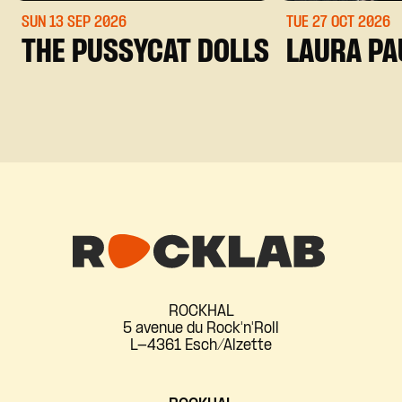
SUN 13 SEP
2026
TUE 27 OCT
2026
THE PUSSYCAT DOLLS
LAURA PA
ROCKHAL
5 avenue du Rock'n'Roll
L-4361 Esch/Alzette