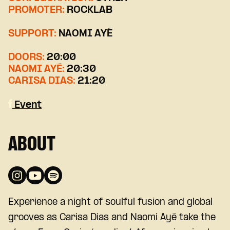
PROMOTER:
ROCKLAB
SUPPORT:
NAOMI AYÉ
DOORS:
20:00
NAOMI AYÉ:
20:30
CARISA DIAS:
21:20
Event
ABOUT
Experience a night of soulful fusion and global
grooves as
Carisa Dias
and
Naomi Ayé
take the