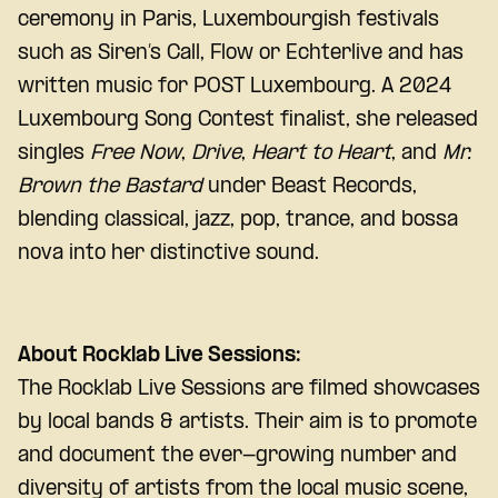
ceremony in Paris, Luxembourgish festivals
such as Siren’s Call, Flow or Echterlive and has
written music for POST Luxembourg. A 2024
Luxembourg Song Contest finalist, she released
singles
Free Now
,
Drive
,
Heart to Heart
, and
Mr.
Brown the Bastard
under Beast Records,
blending classical, jazz, pop, trance, and bossa
nova into her distinctive sound.
About Rocklab Live Sessions:
The Rocklab Live Sessions are filmed showcases
by local bands & artists. Their aim is to promote
and document the ever-growing number and
diversity of artists from the local music scene,