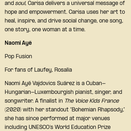
and
soul
, Carisa delivers a universal message of
hope and empowerment. Carisa uses her art to
heal, inspire, and drive social change, one song,
one story, one woman at a time.
Naomi Ayé
Pop Fusion
For fans of
Laufey, Rosalía
Naomi Ayé Vajdovics Suárez
is a Cuban-
Hungarian-Luxembourgish pianist, singer, and
songwriter. A finalist in
The Voice Kids France
(2020) with her standout “Bohemian Rhapsody,”
she has since performed at major venues
including UNESCO’s World Education Prize