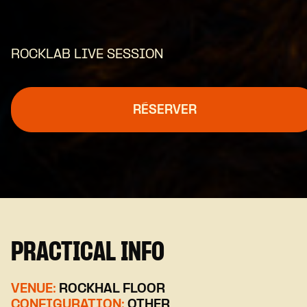
ROCKLAB LIVE SESSION
RÉSERVER
PRACTICAL INFO
VENUE:
ROCKHAL FLOOR
CONFIGURATION:
OTHER