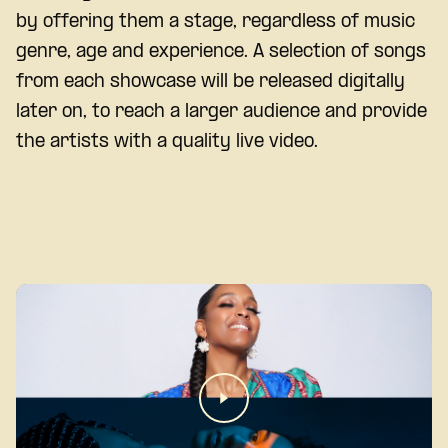
by offering them a stage, regardless of music
genre, age and experience. A selection of songs
from each showcase will be released digitally
later on, to reach a larger audience and provide
the artists with a quality live video.