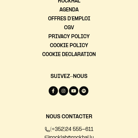
ROCKHAL
AGENDA
OFFRES D’EMPLOI
CGV
PRIVACY POLICY
COOKIE POLICY
COOKIE DECLARATION
SUIVEZ-NOUS
NOUS CONTACTER
(+352)24 555-611
rocklab@rockhal.lu