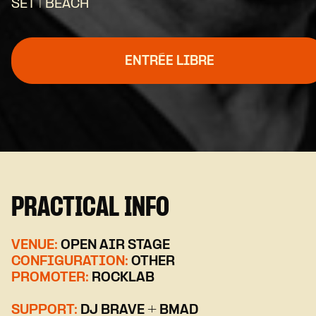
SET | BEACH
ENTRÉE LIBRE
PRACTICAL INFO
VENUE:
OPEN AIR STAGE
CONFIGURATION:
OTHER
PROMOTER:
ROCKLAB
SUPPORT:
DJ BRAVE + BMAD