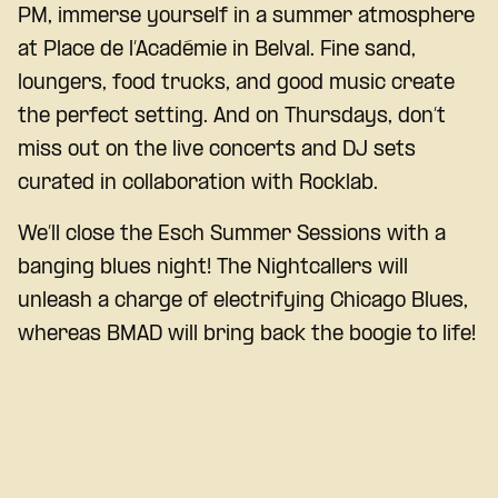
PM, immerse yourself in a summer atmosphere
at Place de l’Académie in Belval. Fine sand,
loungers, food trucks, and good music create
the perfect setting. And on Thursdays, don’t
miss out on the live concerts and DJ sets
curated in collaboration with Rocklab.
We’ll close the Esch Summer Sessions with a
banging blues night! The Nightcallers will
unleash a charge of electrifying Chicago Blues,
whereas BMAD will bring back the boogie to life!