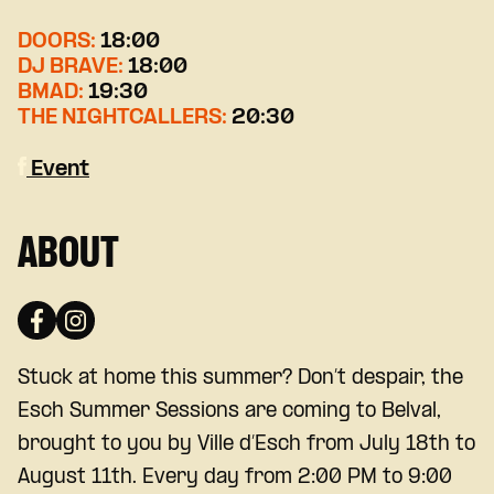
DOORS:
18:00
DJ BRAVE:
18:00
BMAD:
19:30
THE NIGHTCALLERS:
20:30
Event
ABOUT
Stuck at home this summer? Don’t despair, the
Esch Summer Sessions are coming to Belval,
brought to you by Ville d’Esch from July 18th to
August 11th. Every day from 2:00 PM to 9:00