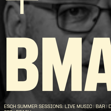
+
BM
ESCH SUMMER SESSIONS: LIVE MUSIC | BAR | 