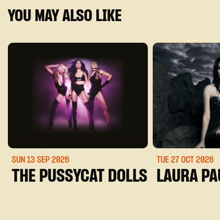
YOU MAY ALSO LIKE
SUN 13 SEP
2026
TUE 27 OCT
2026
THE PUSSYCAT DOLLS
LAURA PA