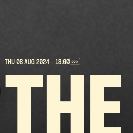
THU 08 AUG
2024
- 18:00
pop
THE