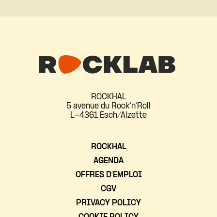
ROCKHAL
5 avenue du Rock'n'Roll
L-4361 Esch/Alzette
ROCKHAL
AGENDA
OFFRES D’EMPLOI
CGV
PRIVACY POLICY