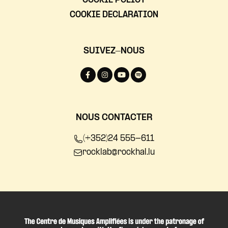
COOKIE POLICY
COOKIE DECLARATION
SUIVEZ-NOUS
NOUS CONTACTER
(+352)24 555-611
rocklab@rockhal.lu