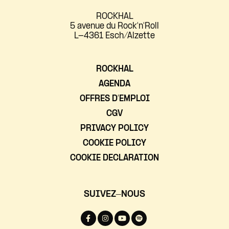
ROCKHAL
5 avenue du Rock'n'Roll
L-4361 Esch/Alzette
ROCKHAL
AGENDA
OFFRES D’EMPLOI
CGV
PRIVACY POLICY
COOKIE POLICY
COOKIE DECLARATION
SUIVEZ-NOUS