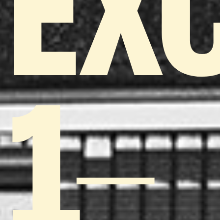
EX
1-