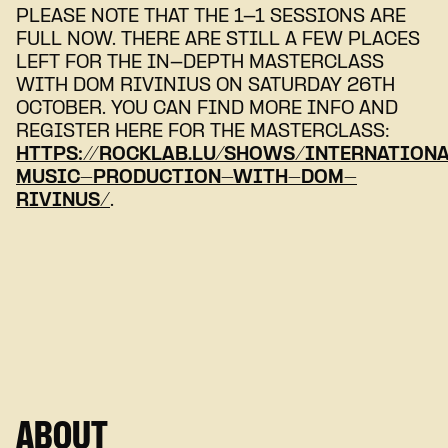
PLEASE NOTE THAT THE 1-1 SESSIONS ARE
FULL NOW. THERE ARE STILL A FEW PLACES
LEFT FOR THE IN-DEPTH MASTERCLASS
WITH DOM RIVINIUS ON SATURDAY 26TH
OCTOBER. YOU CAN FIND MORE INFO AND
REGISTER HERE FOR THE MASTERCLASS:
HTTPS://ROCKLAB.LU/SHOWS/INTERNATION
MUSIC-PRODUCTION-WITH-DOM-
RIVINUS/
.
ABOUT