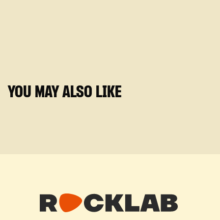
YOU MAY ALSO LIKE