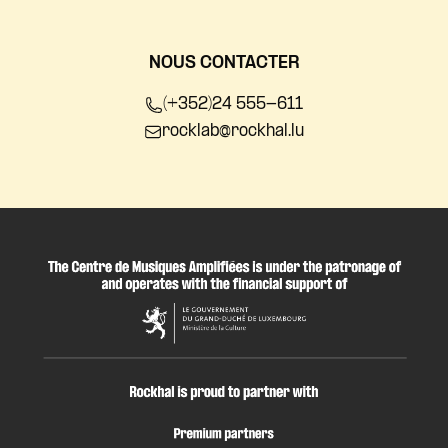
NOUS CONTACTER
(+352)24 555-611
rocklab@rockhal.lu