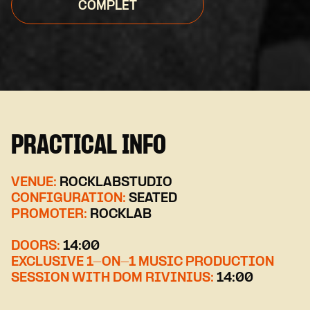
COMPLET
PRACTICAL INFO
VENUE:
ROCKLABSTUDIO
CONFIGURATION:
SEATED
PROMOTER:
ROCKLAB
DOORS:
14:00
EXCLUSIVE 1-ON-1 MUSIC PRODUCTION
SESSION WITH DOM RIVINIUS:
14:00