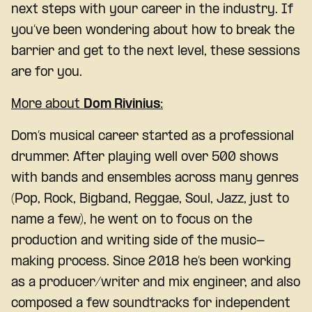
next steps with your career in the industry. If
you’ve been wondering about how to break the
barrier and get to the next level, these sessions
are for you.
More about
Dom Rivinius
:
Dom’s musical career started as a professional
drummer. After playing well over 500 shows
with bands and ensembles across many genres
(Pop, Rock, Bigband, Reggae, Soul, Jazz, just to
name a few), he went on to focus on the
production and writing side of the music-
making process. Since 2018 he’s been working
as a producer/writer and mix engineer, and also
composed a few soundtracks for independent