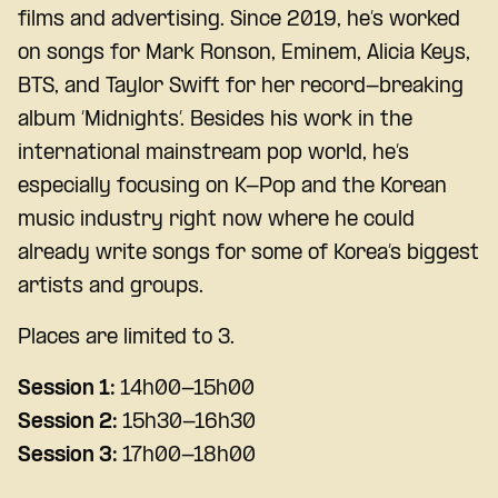
films and advertising. Since 2019, he’s worked
on songs for Mark Ronson, Eminem, Alicia Keys,
BTS, and Taylor Swift for her record-breaking
album ‘Midnights’. Besides his work in the
international mainstream pop world, he’s
especially focusing on K-Pop and the Korean
music industry right now where he could
already write songs for some of Korea’s biggest
artists and groups.
Places are limited to 3.
Session 1:
14h00-15h00
Session 2:
15h30-16h30
Session 3:
17h00-18h00