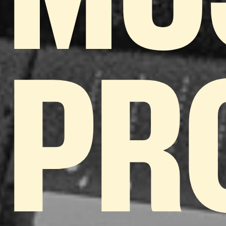
MU
PR