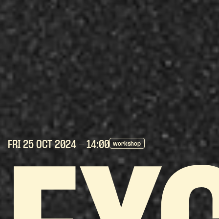
FRI 25 OCT
2024
- 14:00
workshop