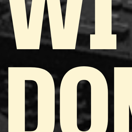
WI
DO