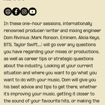
In these one-hour sessions, internationally
renowned producer/writer and mixing engineer
Dom Rivinius (Mark Ronson, Eminem, Alicia Keys,
BTS, Taylor Swift,…) will go over any questions
you have regarding your mixes or productions,
as well as career tips or strategic questions
about the industry. Looking at your current
situation and where you want to go/what you
want to do with your music, Dom will give you
his best advice and tips to get there, whether
it’s improving your music, getting it closer to
the sound of your favourite hits, or making the