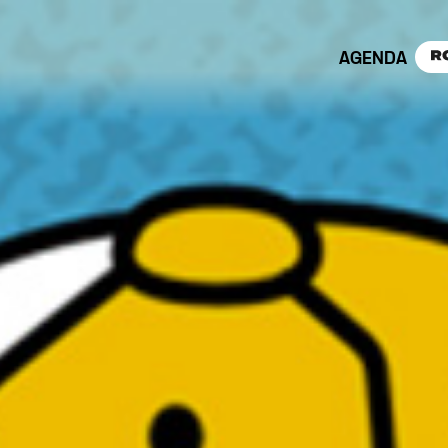
AGENDA