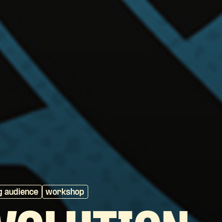
g audience
workshop