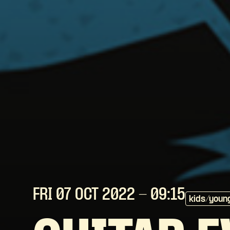
FRI 07 OCT
2022
- 09:15
kids/youn