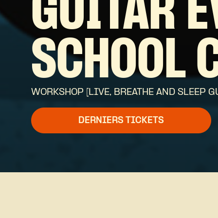
GUITAR E
SCHOOL 
WORKSHOP [LIVE, BREATHE AND SLEEP G
DERNIERS TICKETS