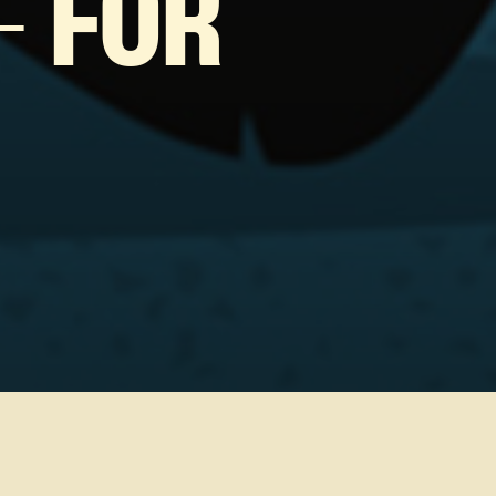
– FOR