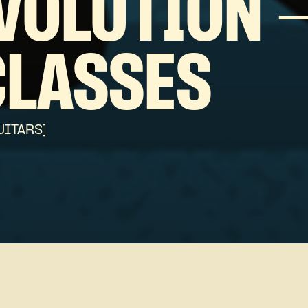
VOLUTION 
CLASSES
UITARS]