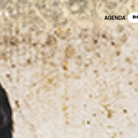
AGENDA