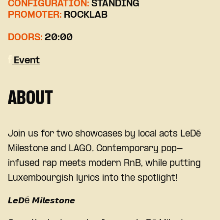
CONFIGURATION:
STANDING
PROMOTER:
ROCKLAB
DOORS:
20:00
Event
ABOUT
Join us for two showcases by local acts LeDé
Milestone and LAGO
.
Contemporary pop-
infused rap meets modern RnB, while putting
Luxembourgish lyrics into the spotlight!
𝙇𝙚𝘿é 𝙈𝙞𝙡𝙚𝙨𝙩𝙤𝙣𝙚