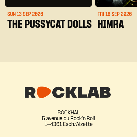
SUN 13 SEP
2026
FRI 18 SEP
2026
THE PUSSYCAT DOLLS
HIMRA
ROCKHAL
5 avenue du Rock'n'Roll
L-4361 Esch/Alzette