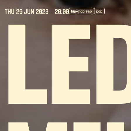
THU 29 JUN
2023
- 20:00
hip-hop/rap
pop
LE