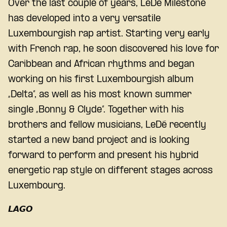
Over the last couple of years, LeDé Milestone
has developed into a very versatile
Luxembourgish rap artist. Starting very early
with French rap, he soon discovered his love for
Caribbean and African rhythms and began
working on his first Luxembourgish album
„Delta“, as well as his most known summer
single „Bonny & Clyde“. Together with his
brothers and fellow musicians, LeDé recently
started a new band project and is looking
forward to perform and present his hybrid
energetic rap style on different stages across
Luxembourg.
𝙇𝘼𝙂𝙊