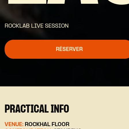
ROCKLAB LIVE SESSION
RÉSERVER
PRACTICAL INFO
VENUE:
ROCKHAL FLOOR