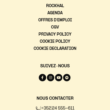
ROCKHAL
AGENDA
OFFRES D’EMPLOI
CGV
PRIVACY POLICY
COOKIE POLICY
COOKIE DECLARATION
SUIVEZ-NOUS
NOUS CONTACTER
(+352)24 555-611