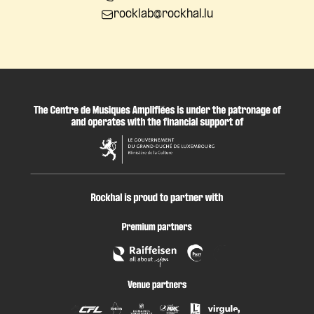
rocklab@rockhal.lu