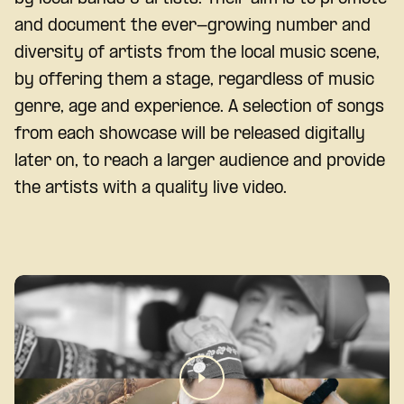
and document the ever-growing number and
diversity of artists from the local music scene,
by offering them a stage, regardless of music
genre, age and experience. A selection of songs
from each showcase will be released digitally
later on, to reach a larger audience and provide
the artists with a quality live video.