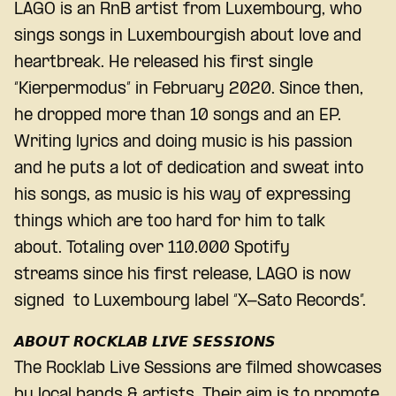
LAGO is an RnB artist from Luxembourg, who
sings songs in Luxembourgish about love and
heartbreak. He released his first single
“Kierpermodus” in February 2020. Since then,
he dropped more than 10 songs and an EP.
Writing lyrics and doing music is his passion
and he puts a lot of dedication and sweat into
his songs, as music is his way of expressing
things which are too hard for him to talk
about. Totaling over 110.000 Spotify
streams since his first release, LAGO is now
signed to Luxembourg label “X-Sato Records”.
𝘼𝘽𝙊𝙐𝙏 𝙍𝙊𝘾𝙆𝙇𝘼𝘽 𝙇𝙄𝙑𝙀 𝙎𝙀𝙎𝙎𝙄𝙊𝙉𝙎
The Rocklab Live Sessions are filmed showcases
by local bands & artists. Their aim is to promote