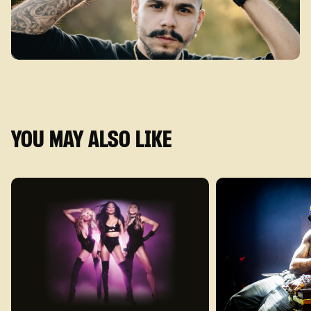
YOU MAY ALSO LIKE