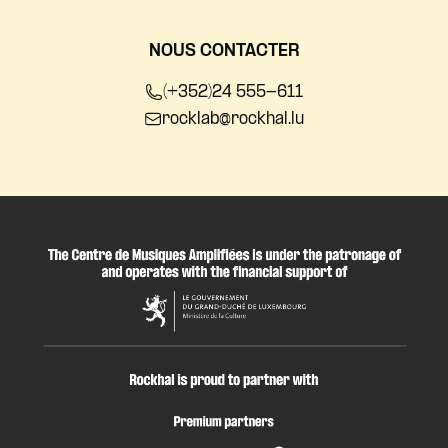
NOUS CONTACTER
(+352)24 555-611
rocklab@rockhal.lu