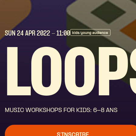
SUN 24 APR
2022
- 11:00
kids/young audience
LOOP
MUSIC WORKSHOPS FOR KIDS: 6-8 ANS
S'INSCRIRE