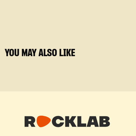
YOU MAY ALSO LIKE