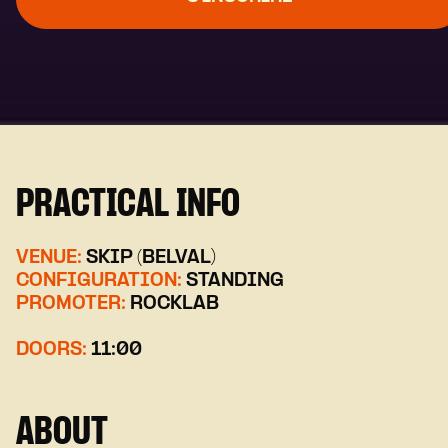
PRACTICAL INFO
VENUE:
SKIP (BELVAL)
CONFIGURATION:
STANDING
PROMOTER:
ROCKLAB
DOORS:
11:00
ABOUT