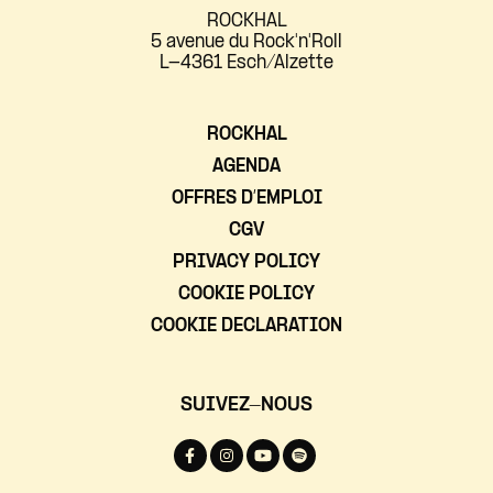
ROCKHAL
5 avenue du Rock'n'Roll
L-4361 Esch/Alzette
ROCKHAL
AGENDA
OFFRES D’EMPLOI
CGV
PRIVACY POLICY
COOKIE POLICY
COOKIE DECLARATION
SUIVEZ-NOUS