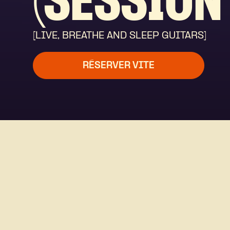
(SESSION 
[LIVE, BREATHE AND SLEEP GUITARS]
RÉSERVER VITE