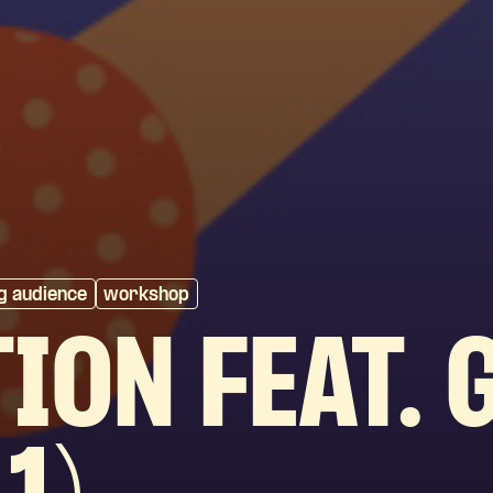
g audience
workshop
ION FEAT. 