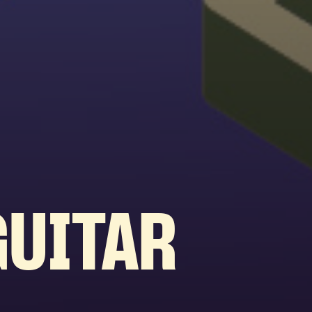
GUITAR