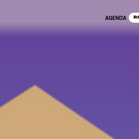
AGENDA