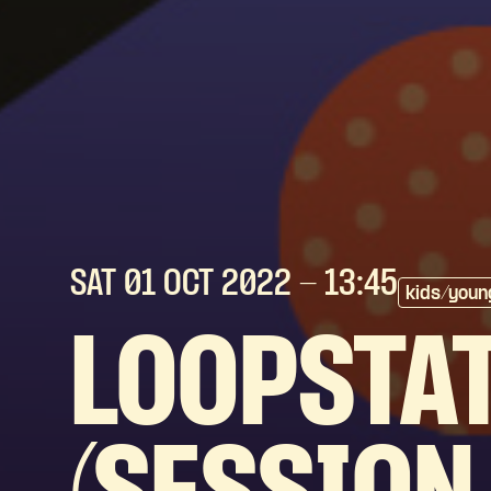
SAT 01 OCT
2022
- 13:45
kids/youn
LOOPSTAT