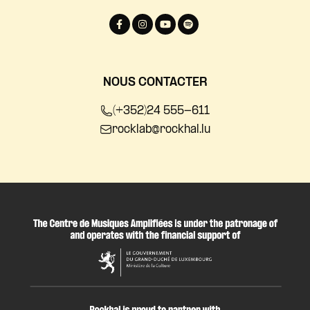
NOUS CONTACTER
(+352)24 555-611
rocklab@rockhal.lu