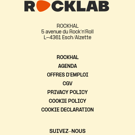
ROCKHAL
5 avenue du Rock'n'Roll
L-4361 Esch/Alzette
ROCKHAL
AGENDA
OFFRES D’EMPLOI
CGV
PRIVACY POLICY
COOKIE POLICY
COOKIE DECLARATION
SUIVEZ-NOUS