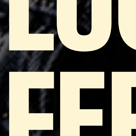
LU
FE