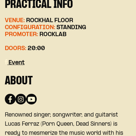
PRACTICAL INFO
VENUE:
ROCKHAL FLOOR
CONFIGURATION:
STANDING
PROMOTER:
ROCKLAB
DOORS:
20:00
Event
ABOUT
Renowned singer, songwriter, and guitarist
Lucas Ferraz (Porn Queen, Dead Sinners) is
ready to mesmerize the music world with his