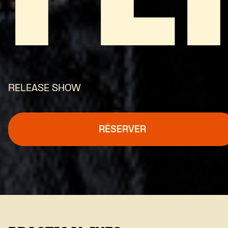
RELEASE SHOW
RÉSERVER