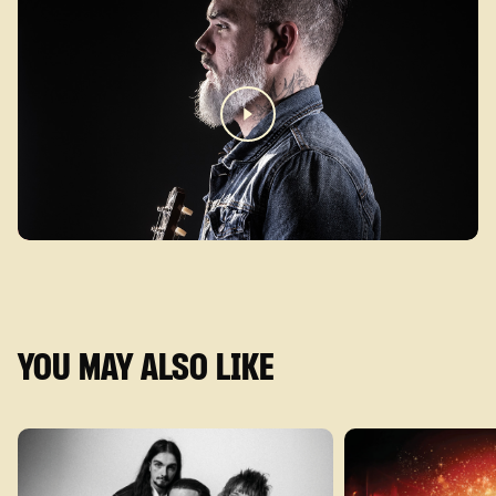
YOU MAY ALSO LIKE