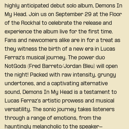
highly anticipated debut solo album, Demons In
My Head. Join us on September 29 at the Floor
of the Rockhal to celebrate the release and
experience the album live for the first time.
Fans and newcomers alike are in for a treat as
they witness the birth of a new era in Lucas
Ferraz's musical journey. The power duo
NotGods (Fred Barreto/Jordan Bleu) will open
the night! Packed with raw intensity, grungy
undertones, and a captivating alternative
sound, Demons In My Head is a testament to
Lucas Ferraz's artistic prowess and musical
versatility. The sonic journey takes listeners
through a range of emotions, from the
hauntingly melancholic to the speaker-