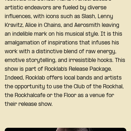
artistic endeavors are fueled by diverse
influences, with icons such as Slash, Lenny
Kravitz, Alice in Chains, and Aerosmith leaving
an indelible mark on his musical style. It is this
amalgamation of inspirations that infuses his
work with a distinctive blend of raw energy,
emotive storytelling, and irresistible hooks. This
show is part of Rocklab’s Release Package.
Indeed, Rocklab offers local bands and artists
the opportunity to use the Club of the Rockhal,
the Rockhalcafe or the Floor as a venue for
their release show.