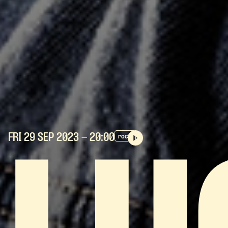
FRI 29 SEP
2023
- 20:00
rock