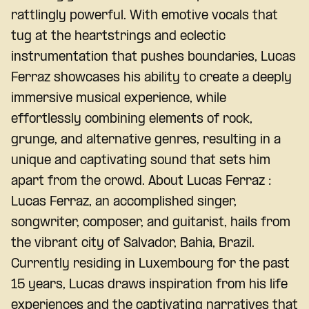
rattlingly powerful. With emotive vocals that
tug at the heartstrings and eclectic
instrumentation that pushes boundaries, Lucas
Ferraz showcases his ability to create a deeply
immersive musical experience, while
effortlessly combining elements of rock,
grunge, and alternative genres, resulting in a
unique and captivating sound that sets him
apart from the crowd. About Lucas Ferraz :
Lucas Ferraz, an accomplished singer,
songwriter, composer, and guitarist, hails from
the vibrant city of Salvador, Bahia, Brazil.
Currently residing in Luxembourg for the past
15 years, Lucas draws inspiration from his life
experiences and the captivating narratives that