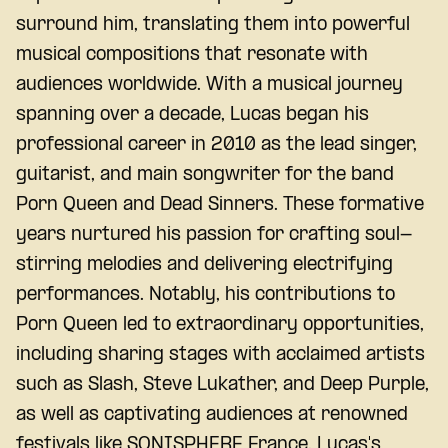
surround him, translating them into powerful
musical compositions that resonate with
audiences worldwide. With a musical journey
spanning over a decade, Lucas began his
professional career in 2010 as the lead singer,
guitarist, and main songwriter for the band
Porn Queen and Dead Sinners. These formative
years nurtured his passion for crafting soul-
stirring melodies and delivering electrifying
performances. Notably, his contributions to
Porn Queen led to extraordinary opportunities,
including sharing stages with acclaimed artists
such as Slash, Steve Lukather, and Deep Purple,
as well as captivating audiences at renowned
festivals like SONISPHERE France. Lucas's