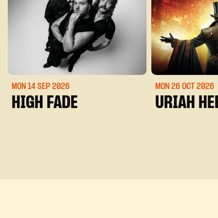
MON 14 SEP
2026
MON 26 OCT
2026
HIGH FADE
URIAH HE