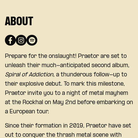
ABOUT
Prepare for the onslaught! Praetor are set to
unleash their much-anticipated second album,
Spiral of Addiction
, a thunderous follow-up to
their explosive debut. To mark this milestone,
Praetor invite you to a night of metal mayhem
at the Rockhal on May 2nd before embarking on
a European tour.
Since their formation in 2019, Praetor have set
out to conquer the thrash metal scene with