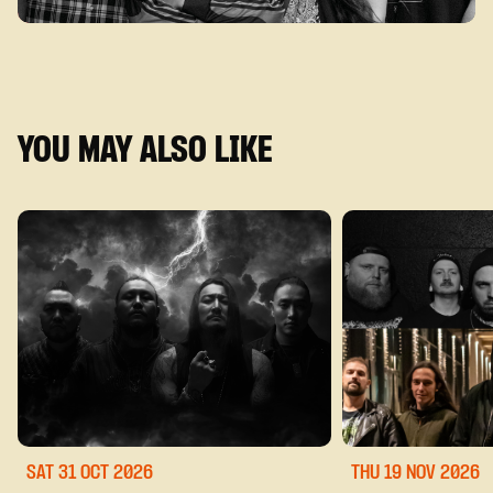
YOU MAY ALSO LIKE
SAT 31 OCT
2026
THU 19 NOV
2026