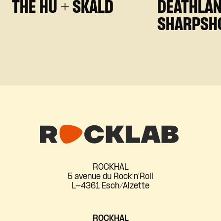
THE HU + SKALD
DEATHLAN
SHARPSH
ROCKHAL
5 avenue du Rock'n'Roll
L-4361 Esch/Alzette
ROCKHAL