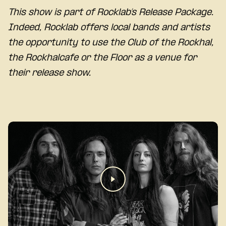
This show is part of Rocklab’s Release Package.
Indeed, Rocklab offers local bands and artists
the opportunity to use the Club of the Rockhal,
the Rockhalcafe or the Floor as a venue for
their release show.