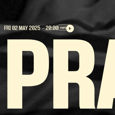
FRI 02 MAY
2025
- 20:00
metal
PR