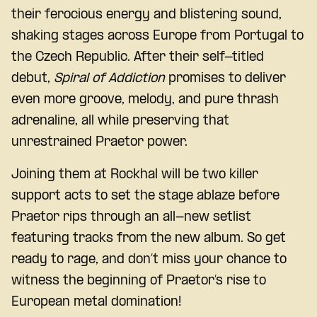
their ferocious energy and blistering sound,
shaking stages across Europe from Portugal to
the Czech Republic. After their self-titled
debut,
Spiral of Addiction
promises to deliver
even more groove, melody, and pure thrash
adrenaline, all while preserving that
unrestrained Praetor power.
Joining them at Rockhal will be two killer
support acts to set the stage ablaze before
Praetor rips through an all-new setlist
featuring tracks from the new album. So get
ready to rage, and don’t miss your chance to
witness the beginning of Praetor’s rise to
European metal domination!