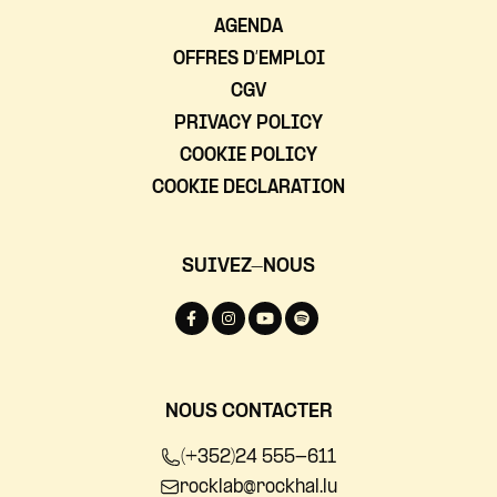
AGENDA
OFFRES D’EMPLOI
CGV
PRIVACY POLICY
COOKIE POLICY
COOKIE DECLARATION
SUIVEZ-NOUS
NOUS CONTACTER
(+352)24 555-611
rocklab@rockhal.lu