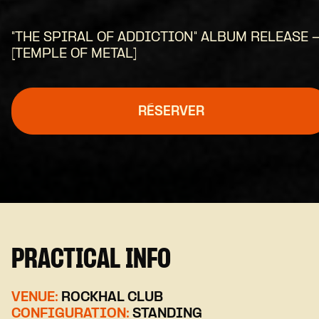
"THE SPIRAL OF ADDICTION" ALBUM RELEASE 
[TEMPLE OF METAL]
RÉSERVER
PRACTICAL INFO
VENUE:
ROCKHAL CLUB
CONFIGURATION:
STANDING