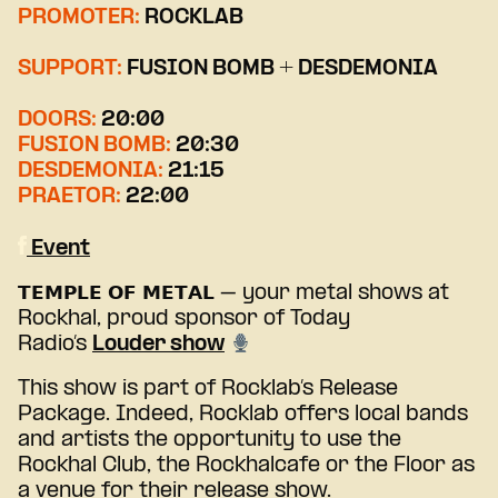
PROMOTER:
ROCKLAB
SUPPORT:
FUSION BOMB + DESDEMONIA
DOORS:
20:00
FUSION BOMB:
20:30
DESDEMONIA:
21:15
PRAETOR:
22:00
Event
𝗧𝗘𝗠𝗣𝗟𝗘 𝗢𝗙 𝗠𝗘𝗧𝗔𝗟 – your metal shows at
Rockhal, proud sponsor of Today
Radio’s
Louder show
This show is part of Rocklab’s Release
Package. Indeed, Rocklab offers local bands
and artists the opportunity to use the
Rockhal Club, the Rockhalcafe or the Floor as
a venue for their release show.