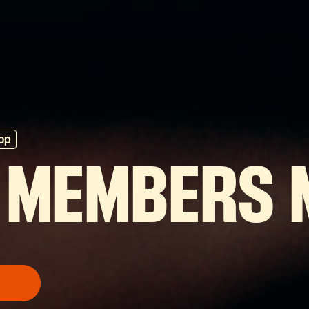
op
 MEMBERS 