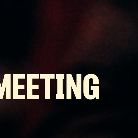
MEETING