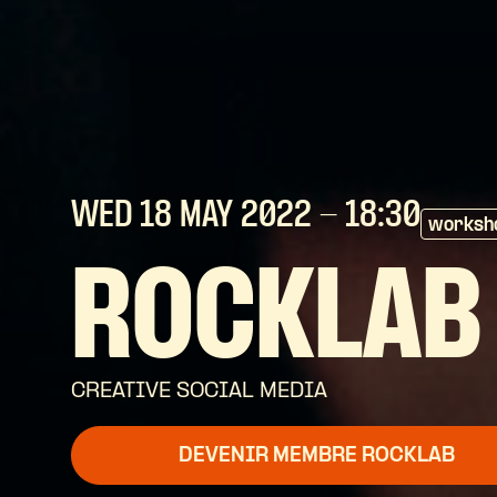
WED 18 MAY
2022
- 18:30
worksh
ROCKLAB
CREATIVE SOCIAL MEDIA
DEVENIR MEMBRE ROCKLAB