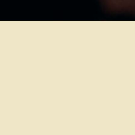
VENUE:
ROCKHALCAFÉ
CONFIGURATION:
SEATED
PROMOTER:
ROCKLAB
DOORS:
18:30