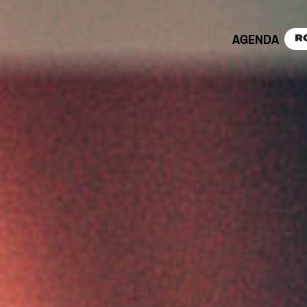
AGENDA