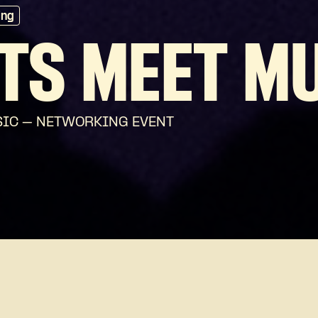
ing
TS MEET M
USIC – NETWORKING EVENT