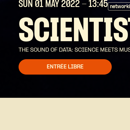
SUN 01 MAY
2022
- 13:45
network
SCIENTIS
THE SOUND OF DATA: SCIENCE MEETS M
ENTRÉE LIBRE