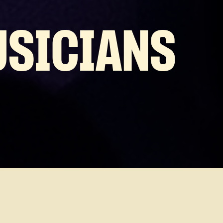
USICIANS