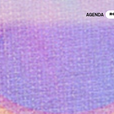
AGENDA