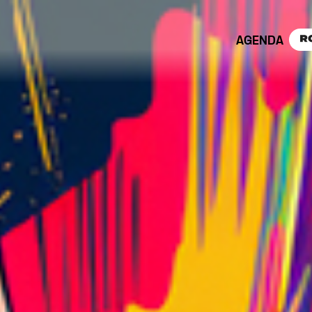
AGENDA