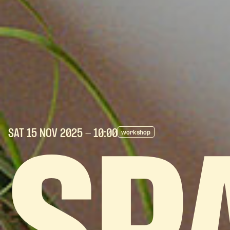
SAT 15 NOV
2025
- 10:00
workshop