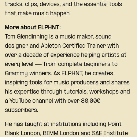
tracks, clips, devices, and the essential tools
that make music happen.
More about
ELPHNT
:
Tom Glendinning is a music maker, sound
designer and Ableton Certified Trainer with
over a decade of experience helping artists at
every level — from complete beginners to
Grammy winners. As ELPHNT, he creates
inspiring tools for music producers and shares
his expertise through tutorials, workshops and
a YouTube channel with over 80,000
subscribers.
He has taught at institutions including Point
Blank London, BIMM London and SAE Institute