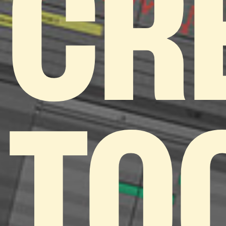
CR
TO