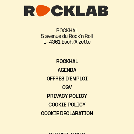
ROCKHAL
5 avenue du Rock'n'Roll
L-4361 Esch/Alzette
ROCKHAL
AGENDA
OFFRES D’EMPLOI
CGV
PRIVACY POLICY
COOKIE POLICY
COOKIE DECLARATION