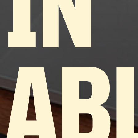
IN
AB