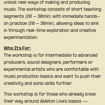
unlock new ways of making and producing
music. The workshop consists of short teaching
segments (20 – 30min) with immediate hands-
on practice (20 – 30min), allowing ideas to sink
in through real-time exploration and creative
experimentation.
Who It’s For:
The workshop is for intermediate to advanced
producers, sound designers, performers or
experimental artists who are comfortable with
music production basics and want to push their
creativity and sonic skills further.
This workshop is for those who already know
their way around Ableton Live’s basics —