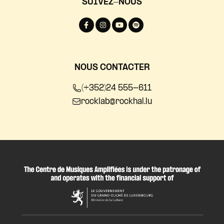
SUIVEZ-NOUS
NOUS CONTACTER
(+352)24 555-611
rocklab@rockhal.lu