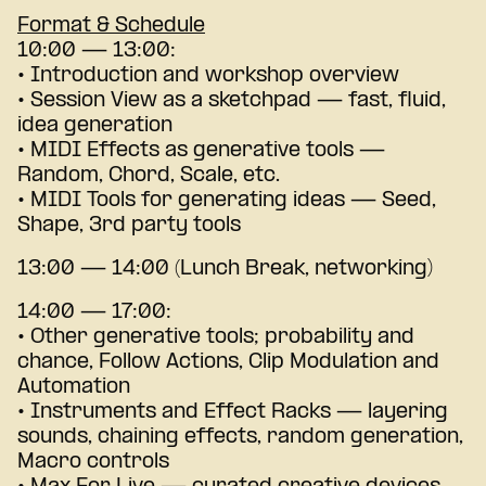
Format & Schedule
10:00 — 13:00:
• Introduction and workshop overview
• Session View as a sketchpad — fast, fluid,
idea generation
• MIDI Effects as generative tools —
Random, Chord, Scale, etc.
• MIDI Tools for generating ideas — Seed,
Shape, 3rd party tools
13:00 — 14:00 (Lunch Break, networking)
14:00 — 17:00:
• Other generative tools; probability and
chance, Follow Actions, Clip Modulation and
Automation
• Instruments and Effect Racks — layering
sounds, chaining effects, random generation,
Macro controls