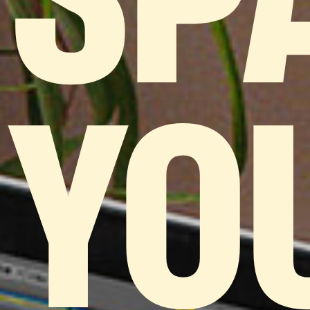
SP
YO