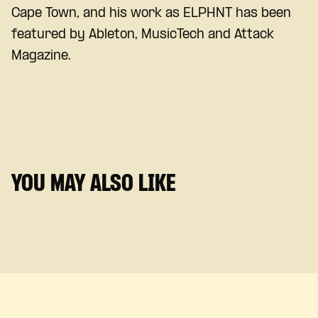
Cape Town, and his work as ELPHNT has been
featured by Ableton, MusicTech and Attack
Magazine.
YOU MAY ALSO LIKE