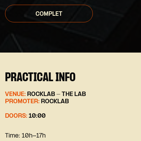
COMPLET
PRACTICAL INFO
VENUE:
ROCKLAB - THE LAB
PROMOTER:
ROCKLAB
DOORS:
10:00
Time:
10h-17h