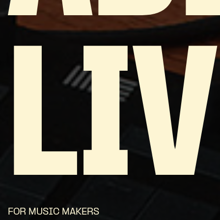
LIV
FOR MUSIC MAKERS