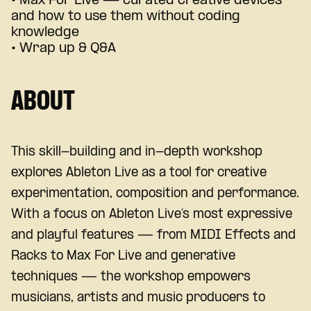
• Max For Live — curated creative devices
and how to use them without coding
knowledge
• Wrap up & Q&A
ABOUT
This skill-building and in-depth workshop
explores Ableton Live as a tool for creative
experimentation, composition and performance.
With a focus on Ableton Live’s most expressive
and playful features — from MIDI Effects and
Racks to Max For Live and generative
techniques — the workshop empowers
musicians, artists and music producers to