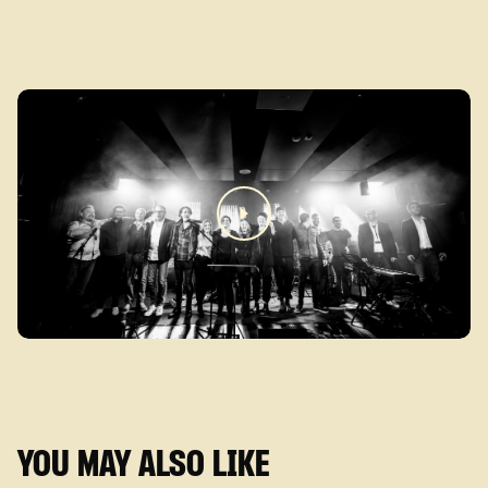
YOU MAY ALSO LIKE