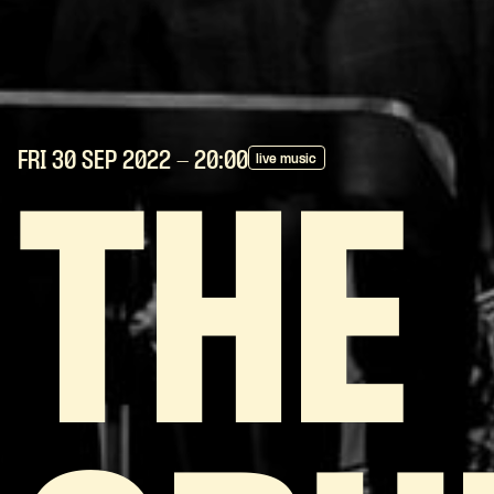
FRI 30 SEP
2022
- 20:00
live music
THE