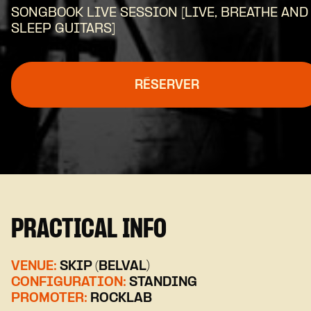
SONGBOOK LIVE SESSION [LIVE, BREATHE AND
SLEEP GUITARS]
RÉSERVER
PRACTICAL INFO
VENUE:
SKIP (BELVAL)
CONFIGURATION:
STANDING
PROMOTER:
ROCKLAB