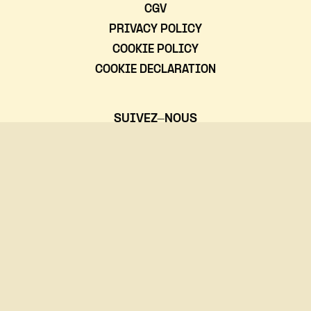
CGV
PRIVACY POLICY
COOKIE POLICY
COOKIE DECLARATION
SUIVEZ-NOUS
NOUS CONTACTER
(+352)24 555-611
rocklab@rockhal.lu