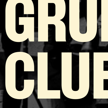
GRU
CLU