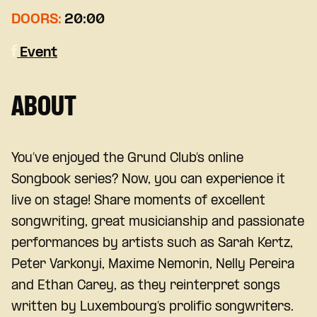
DOORS:
20:00
Event
ABOUT
You’ve enjoyed the Grund Club’s online
Songbook series? Now, you can experience it
live on stage! Share moments of excellent
songwriting, great musicianship and passionate
performances by artists such as Sarah Kertz,
Peter Varkonyi, Maxime Nemorin, Nelly Pereira
and Ethan Carey, as they reinterpret songs
written by Luxembourg’s prolific songwriters.