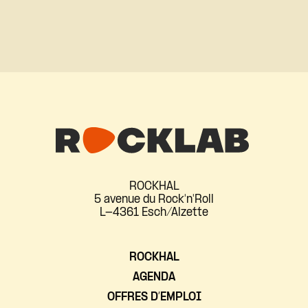
ROCKHAL
5 avenue du Rock'n'Roll
L-4361 Esch/Alzette
ROCKHAL
AGENDA
OFFRES D’EMPLOI