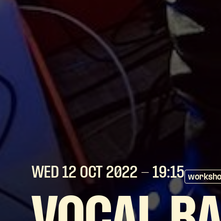
WED 12 OCT
2022
- 19:15
worksh