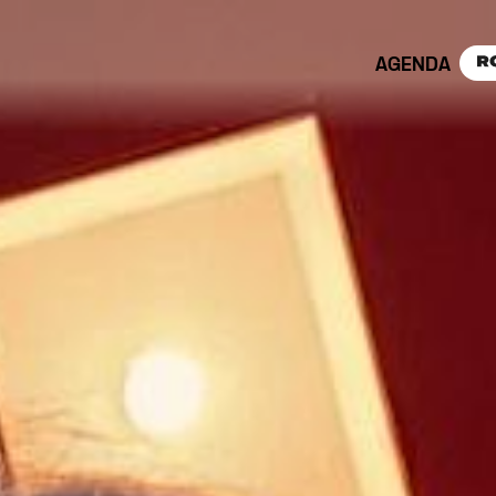
AGENDA