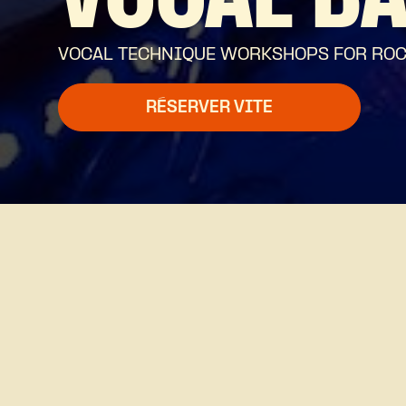
VOCAL B
VOCAL TECHNIQUE WORKSHOPS FOR ROCK,
RÉSERVER VITE