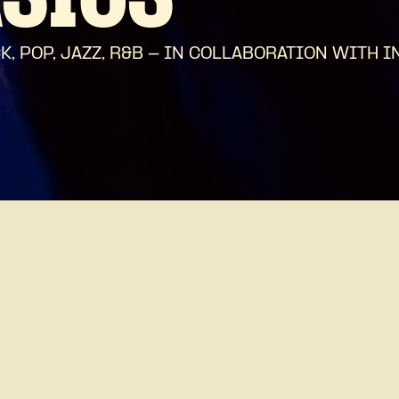
ASICS
 POP, JAZZ, R&B - IN COLLABORATION WITH I