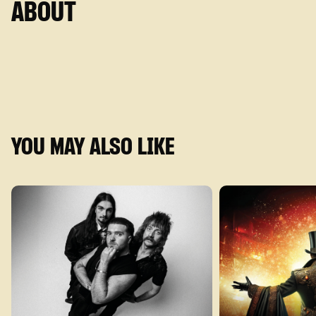
ABOUT
YOU MAY ALSO LIKE