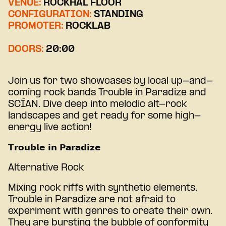
VENUE:
ROCKHAL FLOOR
CONFIGURATION:
STANDING
PROMOTER:
ROCKLAB
DOORS:
20:00
Join us for two showcases by local up-and-
coming rock bands Trouble in Paradize and
SCÍAN. Dive deep into melodic alt-rock
landscapes and get ready for some high-
energy live action!
𝗧𝗿𝗼𝘂𝗯𝗹𝗲 𝗶𝗻 𝗣𝗮𝗿𝗮𝗱𝗶𝘇𝗲
Alternative Rock
Mixing rock riffs with synthetic elements,
Trouble in Paradize are not afraid to
experiment with genres to create their own.
They are bursting the bubble of conformity