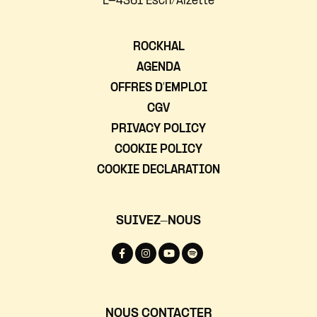
L-4361 Esch/Alzette
ROCKHAL
AGENDA
OFFRES D’EMPLOI
CGV
PRIVACY POLICY
COOKIE POLICY
COOKIE DECLARATION
SUIVEZ-NOUS
NOUS CONTACTER