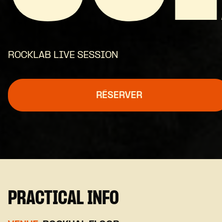
ROCKLAB LIVE SESSION
RÉSERVER
PRACTICAL INFO