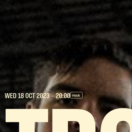
WED 18 OCT
2023
- 20:00
rock