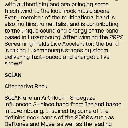
with authenticity and are bringing some
fresh wind to the local rock music scene.
Every member of the multinational band is
also multiinstrumentalist and is contributing
to the unique sound and energy of the band
based in Luxembourg. After winning the 2022
Screaming Fields Live Accelerator, the band
is taking Luxembourg’s stages by storm,
delivering fast-paced and energetic live
shows!
𝗦𝗖Í𝗔𝗡
Alternative Rock
SCÍAN are an Art Rock / Shoegaze
influenced 3-piece band from Ireland based
in Luxembourg. Inspired by some of the
defining rock bands of the 2000’s such as
Deftones and Muse, as well as the leading