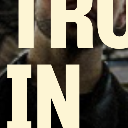
TR
IN