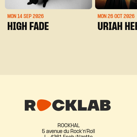
MON 14 SEP
2026
MON 26 OCT
2026
HIGH FADE
URIAH HE
ROCKHAL
5 avenue du Rock'n'Roll