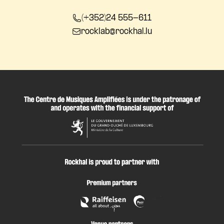
(+352)24 555-611
rocklab@rockhal.lu