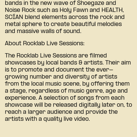
bands in the new wave of Shoegaze and
Noise Rock such as Holy Fawn and HEALTH,
SCÍAN blend elements across the rock and
metal sphere to create beautiful melodies
and massive walls of sound.
About Rocklab Live Sessions:
The Rocklab Live Sessions are filmed
showcases by local bands & artists. Their aim
is to promote and document the ever-
growing number and diversity of artists
from the local music scene, by offering them
a stage, regardless of music genre, age and
experience. A selection of songs from each
showcase will be released digitally later on, to
reach a larger audience and provide the
artists with a quality live video.